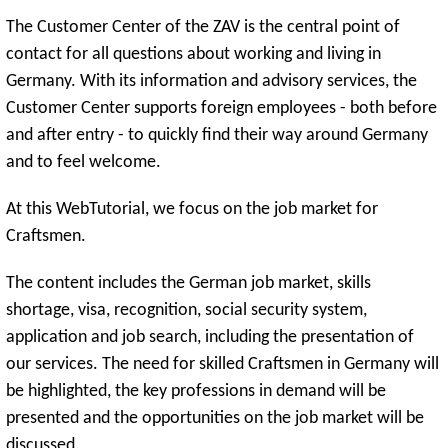
The Customer Center of the ZAV is the central point of
contact for all questions about working and living in
Germany. With its information and advisory services, the
Customer Center supports foreign employees - both before
and after entry - to quickly find their way around Germany
and to feel welcome.
At this WebTutorial, we focus on the job market for
Craftsmen.
The content includes the German job market, skills
shortage, visa, recognition, social security system,
application and job search, including the presentation of
our services. The need for skilled Craftsmen in Germany will
be highlighted, the key professions in demand will be
presented and the opportunities on the job market will be
discussed.