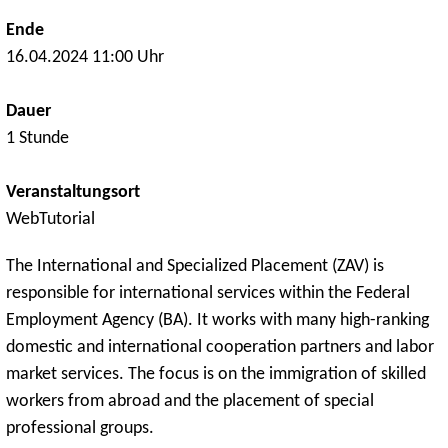
Ende
16.04.2024 11:00 Uhr
Dauer
1 Stunde
Veranstaltungsort
WebTutorial
The International and Specialized Placement (ZAV) is
responsible for international services within the Federal
Employment Agency (BA). It works with many high-ranking
domestic and international cooperation partners and labor
market services. The focus is on the immigration of skilled
workers from abroad and the placement of special
professional groups.