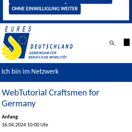
OHNE EINWILLIGUNG WEITER
Ich bin im Netzwerk
WebTutorial Craftsmen for
Germany
Anfang
16.04.2024 10:00 Uhr