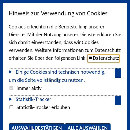
Hinweis zur Verwendung von Cookies
Cookies erleichtern die Bereitstellung unserer
Dienste. Mit der Nutzung unserer Dienste erklären Sie
sich damit einverstanden, dass wir Cookies
verwenden. Weitere Informationen zum Datenschutz
erhalten Sie über den folgenden Link:
Datenschutz
Einige Cookies sind technisch notwendig,
um die Seite vollständig zu nutzen.
immer aktiv
Statistik-Tracker
Statistik-Tracker erlauben
AUSWAHL BESTÄTIGEN
ALLE AUSWÄHLEN