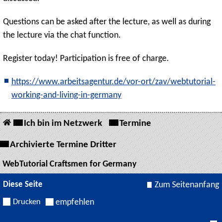
Questions can be asked after the lecture, as well as during
the lecture via the chat function.
Register today! Participation is free of charge.
https://www.arbeitsagentur.de/vor-ort/zav/webtutorial-
working-and-living-in-germany
Ich bin im Netzwerk
Termine
Archivierte Termine Dritter
WebTutorial Craftsmen for Germany
Diese Seite
Zum Seitenanfang
Drucken
empfehlen