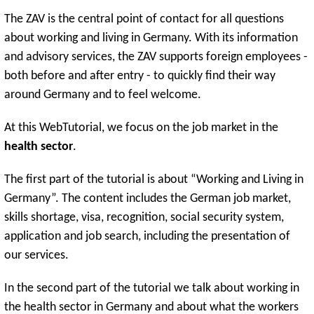
The ZAV is the central point of contact for all questions
about working and living in Germany. With its information
and advisory services, the ZAV supports foreign employees -
both before and after entry - to quickly find their way
around Germany and to feel welcome.
At this WebTutorial, we focus on the job market in the
health sector
.
The first part of the tutorial is about “Working and Living in
Germany”. The content includes the German job market,
skills shortage, visa, recognition, social security system,
application and job search, including the presentation of
our services.
In the second part of the tutorial we talk about working in
the health sector in Germany and about what the workers