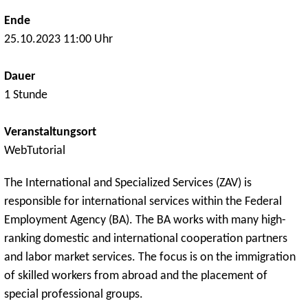
Ende
25.10.2023 11:00 Uhr
Dauer
1 Stunde
Veranstaltungsort
WebTutorial
The International and Specialized Services (ZAV) is
responsible for international services within the Federal
Employment Agency (BA). The BA works with many high-
ranking domestic and international cooperation partners
and labor market services. The focus is on the immigration
of skilled workers from abroad and the placement of
special professional groups.