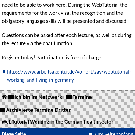
need to be able to work here. During the WebTutorial the
requirements for the work visa, the recognition and the
obligatory language skills will be presented and discussed.
Questions can be asked after each lecture, as well as during
the lecture via the chat function.
Register today! Participation is free of charge.
https://www.arbeitsagentur.de/vor-ort/zav/webtutorial-
working-and-living-in-germany
Ich bin im Netzwerk
Termine
Archivierte Termine Dritter
WebTutorial Working in the German health sector
Diese Seite
Zum Seitenanfang