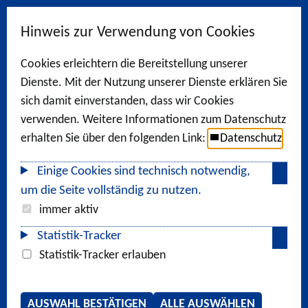
Hinweis zur Verwendung von Cookies
Cookies erleichtern die Bereitstellung unserer
Dienste. Mit der Nutzung unserer Dienste erklären Sie
sich damit einverstanden, dass wir Cookies
verwenden. Weitere Informationen zum Datenschutz
erhalten Sie über den folgenden Link:
Datenschutz
Einige Cookies sind technisch notwendig,
um die Seite vollständig zu nutzen.
immer aktiv
Statistik-Tracker
Statistik-Tracker erlauben
AUSWAHL BESTÄTIGEN
ALLE AUSWÄHLEN