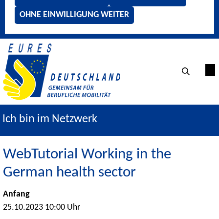
OHNE EINWILLIGUNG WEITER
Ich bin im Netzwerk
WebTutorial Working in the
German health sector
Anfang
25.10.2023 10:00 Uhr