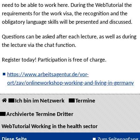
need to be able to work here. During the WebTutorial the
requirements for the work visa, the recognition and the
obligatory language skills will be presented and discussed.
Questions can be asked after each lecture, as well as during
the lecture via the chat function.
Register today! Participation is free of charge.
https://www.arbeitsagentur.de/vor-
ort/zav/onlineworkshop-working-and-living-in-germany
Ich bin im Netzwerk
Termine
Archivierte Termine Dritter
WebTutorial Working in the health sector
Diese Seite
Zum Seitenanfang