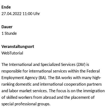
Ende
27.04.2022 11:00 Uhr
Dauer
1 Stunde
Veranstaltungsort
WebTutorial
The International and Specialized Services (ZAV) is
responsible for international services within the Federal
Employment Agency (BA). The BA works with many high-
ranking domestic and international cooperation partners
and labor market services. The focus is on the immigration
of skilled workers from abroad and the placement of
special professional groups.