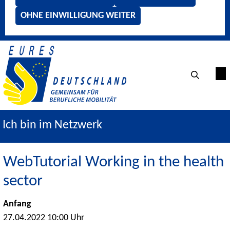
OHNE EINWILLIGUNG WEITER
Ich bin im Netzwerk
WebTutorial Working in the health
sector
Anfang
27.04.2022 10:00 Uhr