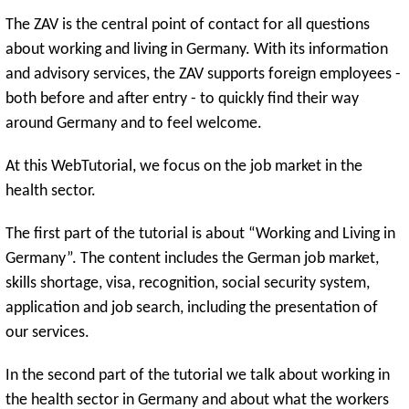
The ZAV is the central point of contact for all questions
about working and living in Germany. With its information
and advisory services, the ZAV supports foreign employees -
both before and after entry - to quickly find their way
around Germany and to feel welcome.
At this WebTutorial, we focus on the job market in the
health sector.
The first part of the tutorial is about “Working and Living in
Germany”. The content includes the German job market,
skills shortage, visa, recognition, social security system,
application and job search, including the presentation of
our services.
In the second part of the tutorial we talk about working in
the health sector in Germany and about what the workers