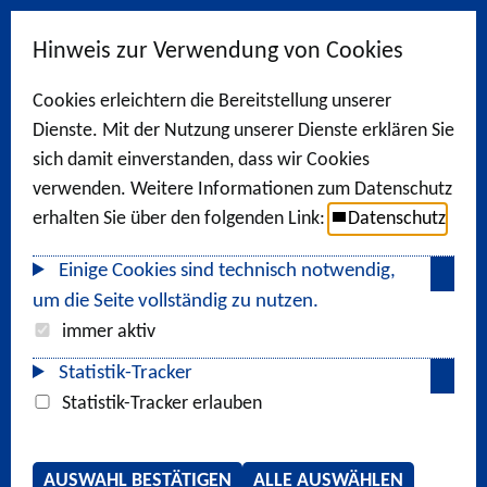
Hinweis zur Verwendung von Cookies
Cookies erleichtern die Bereitstellung unserer
Dienste. Mit der Nutzung unserer Dienste erklären Sie
sich damit einverstanden, dass wir Cookies
verwenden. Weitere Informationen zum Datenschutz
erhalten Sie über den folgenden Link:
Datenschutz
Einige Cookies sind technisch notwendig,
um die Seite vollständig zu nutzen.
immer aktiv
Statistik-Tracker
Statistik-Tracker erlauben
AUSWAHL BESTÄTIGEN
ALLE AUSWÄHLEN