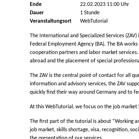
Ende
22.02.2023 11:00 Uhr
Dauer
1 Stunde
Veranstaltungsort
WebTutorial
The International and Specialized Services (ZAV) i
Federal Employment Agency (BA). The BA works 
cooperation partners and labor market services. 
abroad and the placement of special professiona
The ZAV is the central point of contact for all q
information and advisory services, the ZAV suppo
quickly find their way around Germany and to f
At this WebTutorial, we focus on the job market 
The first part of the tutorial is about “Working
job market, skills shortage, visa, recognition, soc
the presentation of our services.