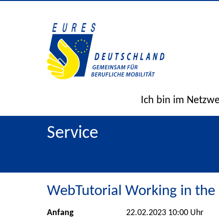
Ich bin im Netzw
Service
WebTutorial Working in the
Anfang
22.02.2023 10:00 Uhr