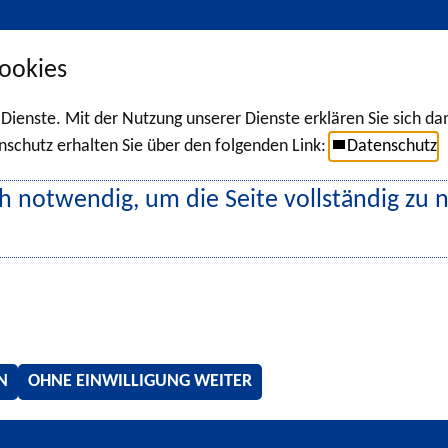
ookies
r Dienste. Mit der Nutzung unserer Dienste erklären Sie sich d
chutz erhalten Sie über den folgenden Link:
Datenschutz
h notwendig, um die Seite vollständig zu 
N
OHNE EINWILLIGUNG WEITER