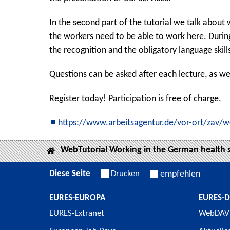
In the second part of the tutorial we talk about
the workers need to be able to work here. Durin
the recognition and the obligatory language skill
Questions can be asked after each lecture, as wel
Register today! Participation is free of charge.
https://www.arbeitsagentur.de/vor-ort/zav/w
WebTutorial Working in the German health 
Diese Seite
Drucken
empfehlen
EURES-EUROPA
EURES-
EURES-Extranet
WebDAV