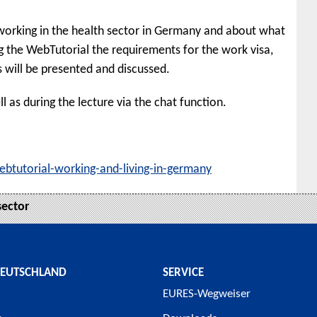
 working in the health sector in Germany and about what
g the WebTutorial the requirements for the work visa,
s will be presented and discussed.
l as during the lecture via the chat function.
ebtutorial-working-and-living-in-germany
sector
DEUTSCHLAND
SERVICE
EURES-Wegweiser