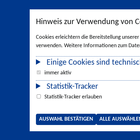
Hinweis zur Verwendung von C
Cookies erleichtern die Bereitstellung unsere
verwenden. Weitere Informationen zum Datens
Einige Cookies sind technisc
immer aktiv
Statistik-Tracker
Statistik-Tracker erlauben
AUSWAHL BESTÄTIGEN
ALLE AUSWÄHLE