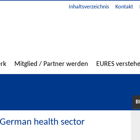
Inhaltsverzeichnis
Kontakt
erk
Mitglied / Partner werden
EURES versteh
B
 German health sector