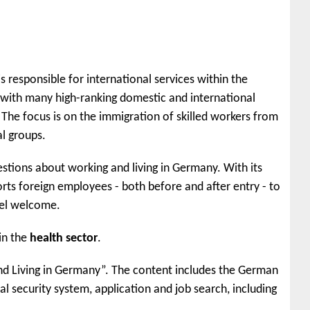
s responsible for international services within the
with many high-ranking domestic and international
The focus is on the immigration of skilled workers from
l groups.
uestions about working and living in Germany. With its
rts foreign employees - both before and after entry - to
eel welcome.
in the
health sector
.
 and Living in Germany”. The content includes the German
ial security system, application and job search, including