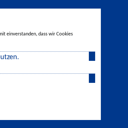
amit einverstanden, dass wir Cookies
nutzen.