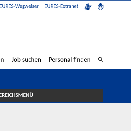
EURES-Wegweiser
EURES-Extranet
en
Job suchen
Personal finden
EREICHSMENÜ