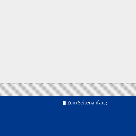
Zum Seitenanfang