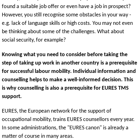
found a suitable job offer or even have a job in prospect?
However, you still recognise some obstacles in your way -
e.g. lack of language skills or high costs. You may not even
be thinking about some of the challenges. What about
social security, for example?
Knowing what you need to consider before taking the
step of taking up work in another country is a prerequisite
for successful labour mobility. Individual information and
counselling helps to make a well-informed decision. This
is why counselling is also a prerequisite for EURES TMS
support.
EURES, the European network for the support of
occupational mobility, trains EURES counsellors every year.
In some administrations, the "EURES canon" is already a
matter of course in many areas.