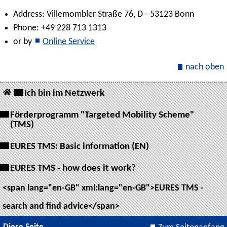
Address: Villemombler Straße 76, D - 53123 Bonn
Phone: +49 228 713 1313
or by
Online Service
nach oben
Ich bin im Netzwerk
Förderprogramm "Targeted Mobility Scheme"
(TMS)
EURES TMS: Basic information (EN)
EURES TMS - how does it work?
<span lang="en-GB" xml:lang="en-GB">EURES TMS -
search and find advice</span>