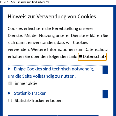
EURES TMS - search and find advice"/>
Hinweis zur Verwendung von Cookies
Cookies erleichtern die Bereitstellung unserer
Dienste. Mit der Nutzung unserer Dienste erklären Sie
sich damit einverstanden, dass wir Cookies
verwenden. Weitere Informationen zum Datenschutz
erhalten Sie über den folgenden Link:
Datenschutz
Einige Cookies sind technisch notwendig,
um die Seite vollständig zu nutzen.
immer aktiv
Statistik-Tracker
Statistik-Tracker erlauben