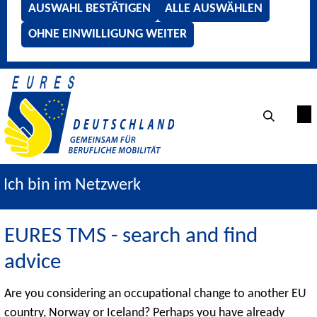
AUSWAHL BESTÄTIGEN
ALLE AUSWÄHLEN
OHNE EINWILLIGUNG WEITER
Ich bin im Netzwerk
EURES TMS - search and find
advice
Are you considering an occupational change to another EU
country, Norway or Iceland? Perhaps you have already