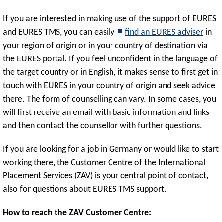
If you are interested in making use of the support of EURES
and EURES TMS, you can easily
find an EURES adviser
in
your region of origin or in your country of destination via
the EURES portal. If you feel unconfident in the language of
the target country or in English, it makes sense to first get in
touch with EURES in your country of origin and seek advice
there. The form of counselling can vary. In some cases, you
will first receive an email with basic information and links
and then contact the counsellor with further questions.
If you are looking for a job in Germany or would like to start
working there, the Customer Centre of the International
Placement Services (ZAV) is your central point of contact,
also for questions about EURES TMS support.
How to reach the ZAV Customer Centre: