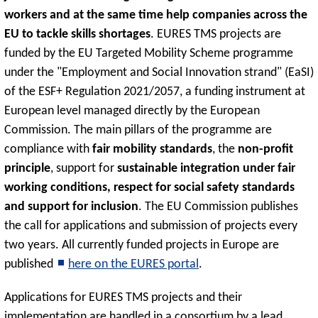
workers and at the same time help companies across the
EU to tackle skills shortages
. EURES TMS projects are
funded by the EU Targeted Mobility Scheme programme
under the "Employment and Social Innovation strand" (EaSI)
of the ESF+ Regulation 2021/2057, a funding instrument at
European level managed directly by the European
Commission. The main pillars of the programme are
compliance with
fair mobility standards
, the
non-profit
principle
, support for
sustainable integration under fair
working conditions, respect for social safety standards
and support for inclusion
. The EU Commission publishes
the call for applications and submission of projects every
two years. All currently funded projects in Europe are
published
here on the EURES portal
.
Applications for EURES TMS projects and their
implementation are handled in a consortium by a lead