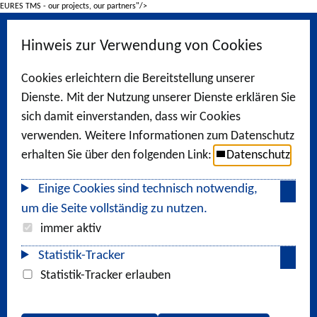
EURES TMS - our projects, our partners"/>
Hinweis zur Verwendung von Cookies
Cookies erleichtern die Bereitstellung unserer
Dienste. Mit der Nutzung unserer Dienste erklären Sie
sich damit einverstanden, dass wir Cookies
verwenden. Weitere Informationen zum Datenschutz
erhalten Sie über den folgenden Link:
Datenschutz
Einige Cookies sind technisch notwendig,
um die Seite vollständig zu nutzen.
immer aktiv
Statistik-Tracker
Statistik-Tracker erlauben