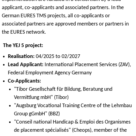
applicant, co-applicants and associated partners. In the
German EURES TMS projects, all co-applicants or
associated partners are approved members or partners in
the EURES network.
The YEJ 5 project:
Realisation:
04/2025 to 02/2027
Lead Applicant:
International Placement Services (ZAV),
Federal Employment Agency Germany
Co-Applicants:
"Tibor Gesellschaft für Bildung, Beratung und
Vermittlung mbH" (Tibor)
"Augsburg Vocational Training Centre of the Lehmbau
Group gGmbH" (BBZ)
"Conseil national Handicap & Emploi des Organismes
de placement spécialisés" (Cheops), member of the