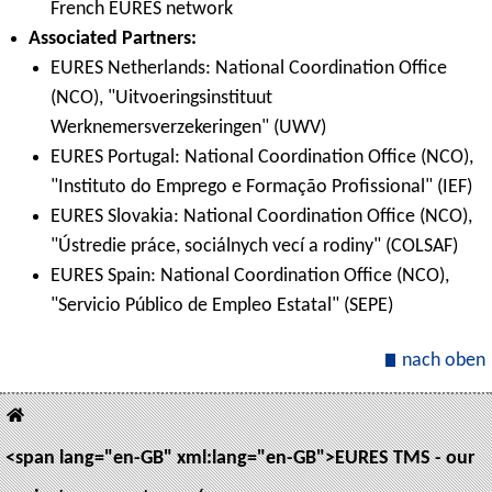
French EURES network
Associated Partners:
EURES Netherlands: National Coordination Office
(NCO), "Uitvoeringsinstituut
Werknemersverzekeringen" (UWV)
EURES Portugal: National Coordination Office (NCO),
"Instituto do Emprego e Formação Profissional" (IEF)
EURES Slovakia: National Coordination Office (NCO),
"Ústredie práce, sociálnych vecí a rodiny" (COLSAF)
EURES Spain: National Coordination Office (NCO),
"Servicio Público de Empleo Estatal" (SEPE)
nach oben
<span lang="en-GB" xml:lang="en-GB">EURES TMS - our