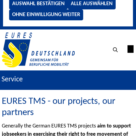
AUSWAHL BESTÄTIGEN
ALLE AUSWÄHLEN
OHNE EINWILLIGUNG WEITER
Service
EURES TMS - our projects, our
partners
Generally the German EURES TMS projects
aim to support
jobseekers in exercising their right to free movement of