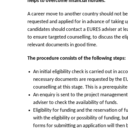
helps to overcome financial hurdles.
A career move to another country should not be
requested and applied for in advance of taking
candidates should contact a EURES adviser at le
to ensure targeted counselling, to discuss the eli
relevant documents in good time.
The procedure consists of the following steps:
An initial eligibility check is carried out in a
necessary documents are requested by the EUR
counselling at this stage. This is a prerequisite
An enquiry is sent to the project management
adviser to check the availability of funds.
Eligibility for funding and the reservation of 
with the eligibility or possibility of funding, 
forms for submitting an application will then