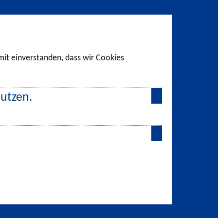
amit einverstanden, dass wir Cookies
nutzen.