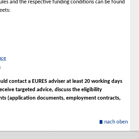
les and the respective funding conditions can be found
eets:
nce
s
uld contact a EURES adviser at least 20 working days
eive targeted advice, discuss the eligibility
nts (application documents, employment contracts,
nach oben