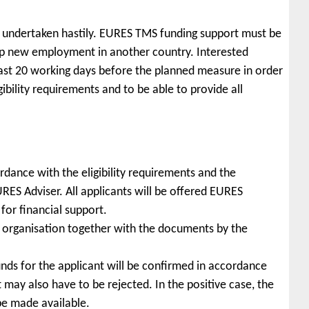
 undertaken hastily. EURES TMS funding support must be
 up new employment in another country. Interested
ast 20 working days before the planned measure in order
gibility requirements and to be able to provide all
ccordance with the eligibility requirements and the
ES Adviser. All applicants will be offered EURES
 for financial support.
 organisation together with the documents by the
funds for the applicant will be confirmed in accordance
but may also have to be rejected. In the positive case, the
 be made available.