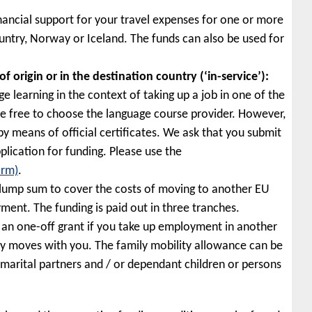
nancial support for your travel expenses for one or more
untry, Norway or Iceland. The funds can also be used for
 origin or in the destination country (‘in-service’):
e learning in the context of taking up a job in one of the
e free to choose the language course provider. However,
 by means of official certificates. We ask that you submit
lication for funding. Please use the
orm)
.
 lump sum to cover the costs of moving to another EU
ent. The funding is paid out in three tranches.
 an one-off grant if you take up employment in another
y moves with you. The family mobility allowance can be
-marital partners and / or dependant children or persons