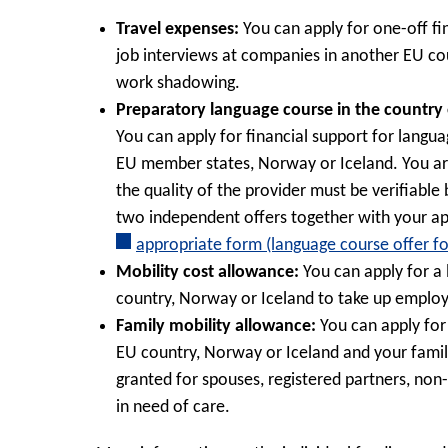
Travel expenses:
You can apply for one-off fi
job interviews at companies in another EU co
work shadowing.
Preparatory language course in the country of
You can apply for financial support for languag
EU member states, Norway or Iceland. You ar
the quality of the provider must be verifiable
two independent offers together with your app
appropriate form (language course offer f
Mobility cost allowance:
You can apply for a
country, Norway or Iceland to take up employm
Family mobility allowance:
You can apply for
EU country, Norway or Iceland and your famil
granted for spouses, registered partners, non
in need of care.