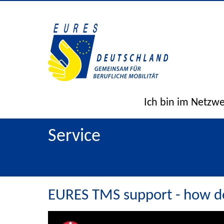
Ich bin im Netzw
Service
EURES TMS support - how do