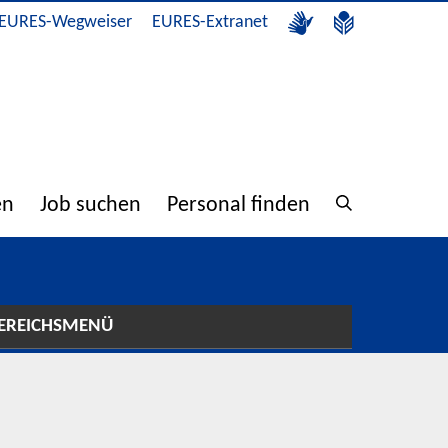
EURES-Wegweiser
EURES-Extranet
en
Job suchen
Personal finden
EREICHSMENÜ