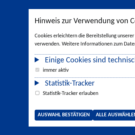
Hinweis zur Verwendung von C
Cookies erleichtern die Bereitstellung unsere
verwenden. Weitere Informationen zum Datens
Einige Cookies sind technisc
immer aktiv
Statistik-Tracker
Statistik-Tracker erlauben
AUSWAHL BESTÄTIGEN
ALLE AUSWÄHLE