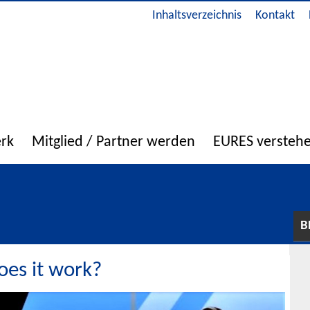
Inhaltsverzeichnis
Kontakt
erk
Mitglied / Partner werden
EURES versteh
B
es it work?