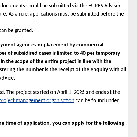
n documents should be submitted via the EURES Adviser
re. As a rule, applications must be submitted before the
 can be granted.
loyment agencies or placement by commercial
r of subsidised cases is limited to 40 per temporary
the scope of the entire project in line with the
istering the number is the receipt of the enquiry with all
advice.
d. The project started on April 1, 2025 and ends at the
project management organisation
can be found under
e time of application, you can apply for the following