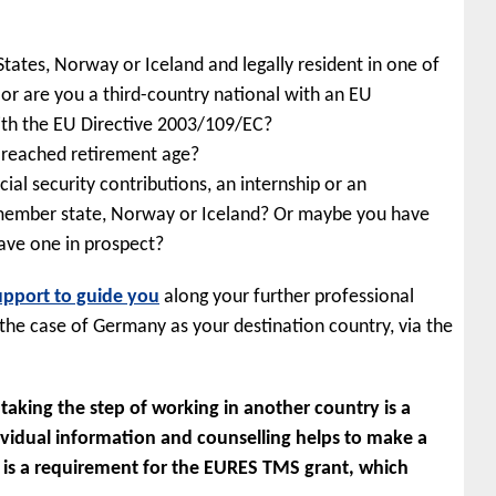
ates, Norway or Iceland and legally resident in one of
r are you a third-country national with an EU
th the EU Directive 2003/109/EC?
t reached retirement age?
al security contributions, an internship or an
 member state, Norway or Iceland? Or maybe you have
have one in prospect?
upport to guide you
along your further professional
 the case of Germany as your destination country, via the
aking the step of working in another country is a
dividual information and counselling helps to make a
g is a requirement for the EURES TMS grant, which