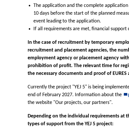
The application and the complete applicatio
10 days before the start of the planned measu
event leading to the application.
If all requirements are met, financial support
In the case of recruitment by temporary emp
recruitment and placement agencies, the numbe
employment agency or placement agency within 
prohibition of profit. The relevant time for reg
the necessary documents and proof of EURES 
Currently the project "YEJ 5" is being implemente
end of February 2027. Information about the
the website "Our projects, our partners".
Depending on the individual requirements at th
types of support from the YEJ 5 project: