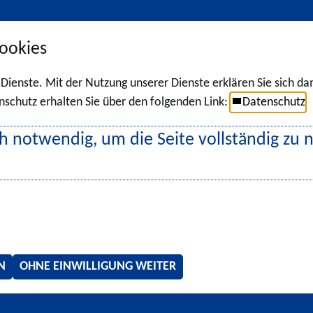
ookies
r Dienste. Mit der Nutzung unserer Dienste erklären Sie sich d
chutz erhalten Sie über den folgenden Link:
Datenschutz
h notwendig, um die Seite vollständig zu 
N
OHNE EINWILLIGUNG WEITER