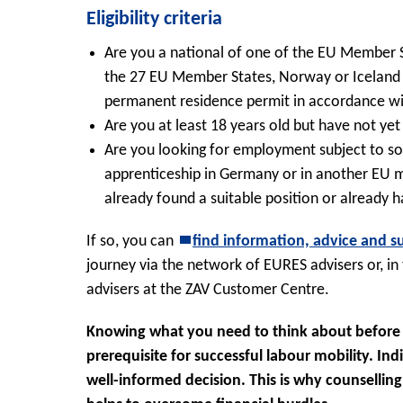
Eligibility criteria
Are you a national of one of the EU Member St
the 27 EU Member States, Norway or Iceland o
permanent residence permit in accordance wi
Are you at least 18 years old but have not ye
Are you looking for employment subject to soci
apprenticeship in Germany or in another EU
already found a suitable position or already 
If so, you can
find information, advice and s
journey via the network of EURES advisers or, in
advisers at the ZAV Customer Centre.
Knowing what you need to think about before t
prerequisite for successful labour mobility. In
well-informed decision. This is why counsellin