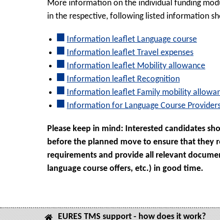
More information on the individual funding modu
in the respective, following listed information sh
Information leaflet Language course
Information leaflet Travel expenses
Information leaflet Mobility allowance
Information leaflet Recognition
Information leaflet Family mobility allowa
Information for Language Course Provider
Please keep in mind: Interested candidates sho
before the planned move to ensure that they rec
requirements and provide all relevant docume
language course offers, etc.) in good time.
EURES TMS support - how does it work?