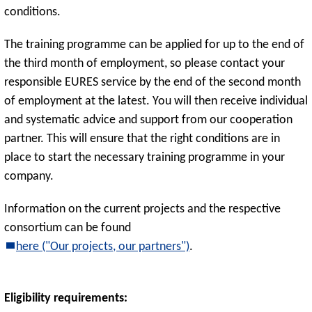
conditions.
The training programme can be applied for up to the end of
the third month of employment, so please contact your
responsible EURES service by the end of the second month
of employment at the latest. You will then receive individual
and systematic advice and support from our cooperation
partner. This will ensure that the right conditions are in
place to start the necessary training programme in your
company.
Information on the current projects and the respective
consortium can be found
here ("Our projects, our partners")
.
Eligibility requirements: