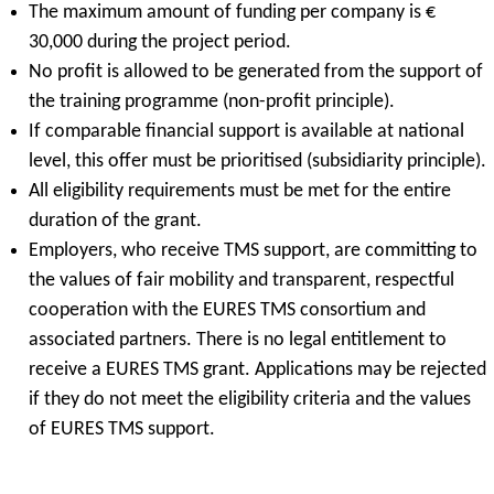
The maximum amount of funding per company is €
30,000 during the project period.
No profit is allowed to be generated from the support of
the training programme (non-profit principle).
If comparable financial support is available at national
level, this offer must be prioritised (subsidiarity principle).
All eligibility requirements must be met for the entire
duration of the grant.
Employers, who receive TMS support, are committing to
the values of fair mobility and transparent, respectful
cooperation with the EURES TMS consortium and
associated partners. There is no legal entitlement to
receive a EURES TMS grant. Applications may be rejected
if they do not meet the eligibility criteria and the values
of EURES TMS support.