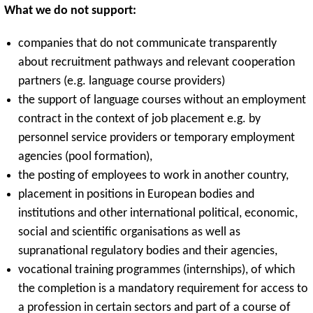
What we do not support:
companies that do not communicate transparently
about recruitment pathways and relevant cooperation
partners (e.g. language course providers)
the support of language courses without an employment
contract in the context of job placement e.g. by
personnel service providers or temporary employment
agencies (pool formation),
the posting of employees to work in another country,
placement in positions in European bodies and
institutions and other international political, economic,
social and scientific organisations as well as
supranational regulatory bodies and their agencies,
vocational training programmes (internships), of which
the completion is a mandatory requirement for access to
a profession in certain sectors and part of a course of