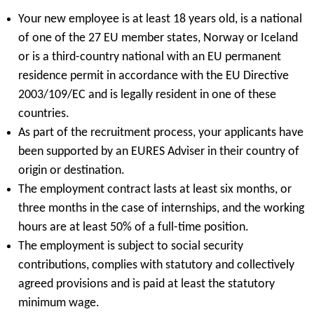
Your new employee is at least 18 years old, is a national
of one of the 27 EU member states, Norway or Iceland
or is a third-country national with an EU permanent
residence permit in accordance with the EU Directive
2003/109/EC and is legally resident in one of these
countries.
As part of the recruitment process, your applicants have
been supported by an EURES Adviser in their country of
origin or destination.
The employment contract lasts at least six months, or
three months in the case of internships, and the working
hours are at least 50% of a full-time position.
The employment is subject to social security
contributions, complies with statutory and collectively
agreed provisions and is paid at least the statutory
minimum wage.