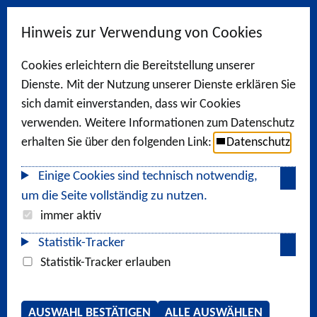
Hinweis zur Verwendung von Cookies
Cookies erleichtern die Bereitstellung unserer
Dienste. Mit der Nutzung unserer Dienste erklären Sie
sich damit einverstanden, dass wir Cookies
verwenden. Weitere Informationen zum Datenschutz
erhalten Sie über den folgenden Link:
Datenschutz
Einige Cookies sind technisch notwendig,
um die Seite vollständig zu nutzen.
immer aktiv
Statistik-Tracker
Statistik-Tracker erlauben
AUSWAHL BESTÄTIGEN
ALLE AUSWÄHLEN