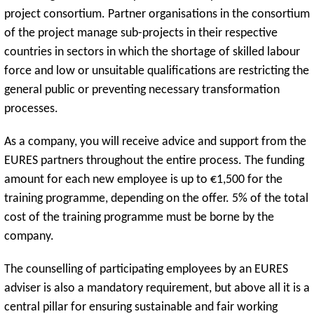
project consortium. Partner organisations in the consortium
of the project manage sub-projects in their respective
countries in sectors in which the shortage of skilled labour
force and low or unsuitable qualifications are restricting the
general public or preventing necessary transformation
processes.
As a company, you will receive advice and support from the
EURES partners throughout the entire process. The funding
amount for each new employee is up to €1,500 for the
training programme, depending on the offer. 5% of the total
cost of the training programme must be borne by the
company.
The counselling of participating employees by an EURES
adviser is also a mandatory requirement, but above all it is a
central pillar for ensuring sustainable and fair working