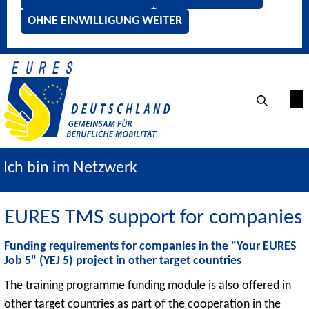
OHNE EINWILLIGUNG WEITER
Ich bin im Netzwerk
EURES TMS support for companies
Funding requirements for companies in the "Your EURES
Job 5" (YEJ 5) project in other target countries
The training programme funding module is also offered in
other target countries as part of the cooperation in the