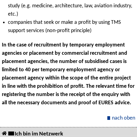
study (e.g. medicine, architecture, law, aviation industry,
etc.)
companies that seek or make a profit by using TMS
support services (non-profit principle)
In the case of recruitment by temporary employment
agencies or placement by commercial recruitment and
placement agencies, the number of subsidised cases is
limited to 40 per temporary employment agency or
placement agency within the scope of the entire project
in line with the prohibition of profit. The relevant time for
registering the number is the receipt of the enquiry with
all the necessary documents and proof of EURES advice.
nach oben
Ich bin im Netzwerk